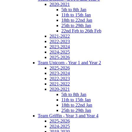
2020-2021
5th to 8th Jan
11th to 15th Jan
18th to 22nd Jan
25th to 29th Jan
22nd Feb to 26th Feb
2021-2022
2022-2023
2023-2024
2024-2025
2025-2026
Team Unicorn - Year 1 and Year 2
2025-2026
2023-2024
2022-2023
2021-2022
2020-2021
5th to 8th Jan
11th to 15th Jan
18th to 22nd Jan
25th to 29th Jan
Team Griffin - Year 3 and Year 4
2025-2026
2024-2025
2019-2020