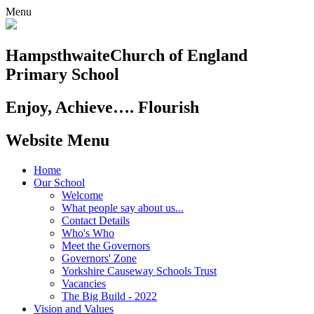
Menu
Hampsthwaite
Church of England
Primary School
Enjoy, Achieve…. Flourish
Website Menu
Home
Our School
Welcome
What people say about us...
Contact Details
Who's Who
Meet the Governors
Governors' Zone
Yorkshire Causeway Schools Trust
Vacancies
The Big Build - 2022
Vision and Values