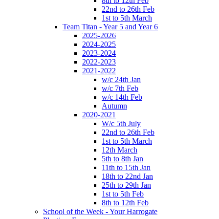
8th to 12th Feb
22nd to 26th Feb
1st to 5th March
Team Titan - Year 5 and Year 6
2025-2026
2024-2025
2023-2024
2022-2023
2021-2022
w/c 24th Jan
w/c 7th Feb
w/c 14th Feb
Autumn
2020-2021
W/c 5th July
22nd to 26th Feb
1st to 5th March
12th March
5th to 8th Jan
11th to 15th Jan
18th to 22nd Jan
25th to 29th Jan
1st to 5th Feb
8th to 12th Feb
School of the Week - Your Harrogate