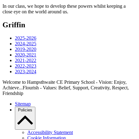
In our class, we hope to develop these powers whilst keeping a
close eye on the world around us.
Griffin
2025-2026
2024-2025
2019-2020
2020-2021
2021-2022
2022-2023
2023-2024
Welcome to Hampsthwaite CE Primary School - Vision: Enjoy,
Achieve...Flourish - Values: Belief, Support, Creativity, Respect,
Friendship
Sitemap
Policies
Accessibility Statement
Cookie Information