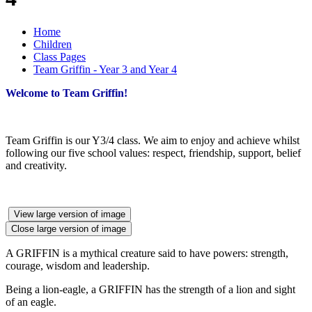
Home
Children
Class Pages
Team Griffin - Year 3 and Year 4
Welcome to Team Griffin!
Team Griffin is our Y3/4 class. We aim to enjoy and achieve whilst
following our five school values: respect, friendship, support, belief
and creativity.
View large version of image
Close large version of image
A GRIFFIN is a mythical creature said to have powers: strength,
courage, wisdom and leadership.
Being a lion-eagle, a GRIFFIN has the strength of a lion and sight
of an eagle.