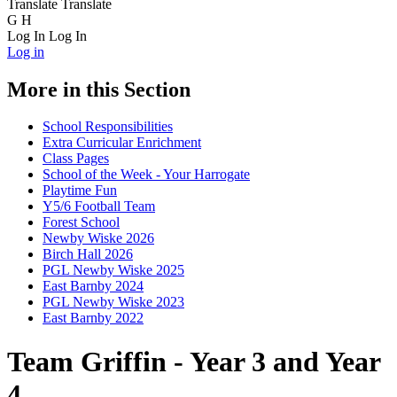
Translate
Translate
G
H
Log In
Log In
Log in
More in this Section
School Responsibilities
Extra Curricular Enrichment
Class Pages
School of the Week - Your Harrogate
Playtime Fun
Y5/6 Football Team
Forest School
Newby Wiske 2026
Birch Hall 2026
PGL Newby Wiske 2025
East Barnby 2024
PGL Newby Wiske 2023
East Barnby 2022
Team Griffin - Year 3 and Year
4