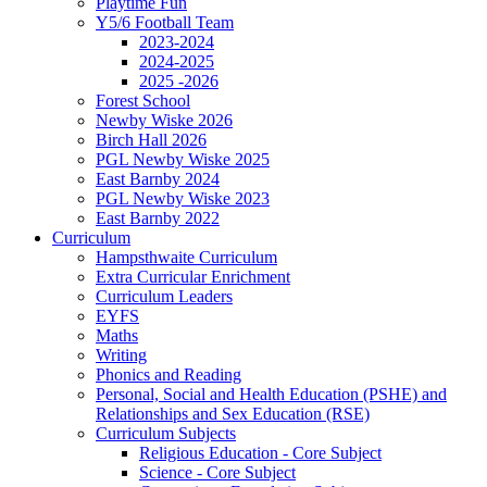
Playtime Fun
Y5/6 Football Team
2023-2024
2024-2025
2025 -2026
Forest School
Newby Wiske 2026
Birch Hall 2026
PGL Newby Wiske 2025
East Barnby 2024
PGL Newby Wiske 2023
East Barnby 2022
Curriculum
Hampsthwaite Curriculum
Extra Curricular Enrichment
Curriculum Leaders
EYFS
Maths
Writing
Phonics and Reading
Personal, Social and Health Education (PSHE) and
Relationships and Sex Education (RSE)
Curriculum Subjects
Religious Education - Core Subject
Science - Core Subject