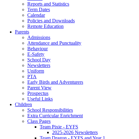
Reports and Statistics
Term Dates
Calendar
Policies and Downloads
Remote Education
Parents
Admissions
Attendance and Punctuality
Behaviour
E-Safety
School Day
Newsletters
Uniform
PTA
Early Birds and Adventurers
Parent View
Prospectus
Useful Links
Children
School Responsibilities
Extra Curricular Enrichment
Class Pages
Team Pixie - EYFS
2025-2026 Newsletters
Team Dragon - EYFS and Year 1