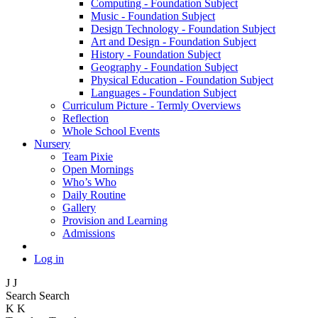
Computing - Foundation Subject
Music - Foundation Subject
Design Technology - Foundation Subject
Art and Design - Foundation Subject
History - Foundation Subject
Geography - Foundation Subject
Physical Education - Foundation Subject
Languages - Foundation Subject
Curriculum Picture - Termly Overviews
Reflection
Whole School Events
Nursery
Team Pixie
Open Mornings
Who’s Who
Daily Routine
Gallery
Provision and Learning
Admissions
Log in
J
J
Search
Search
K
K