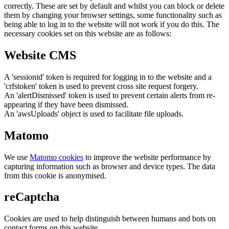
correctly. These are set by default and whilst you can block or delete
them by changing your browser settings, some functionality such as
being able to log in to the website will not work if you do this. The
necessary cookies set on this website are as follows:
Website CMS
A 'sessionid' token is required for logging in to the website and a
'crfstoken' token is used to prevent cross site request forgery.
An 'alertDismissed' token is used to prevent certain alerts from re-
appearing if they have been dismissed.
An 'awsUploads' object is used to facilitate file uploads.
Matomo
We use
Matomo cookies
to improve the website performance by
capturing information such as browser and device types. The data
from this cookie is anonymised.
reCaptcha
Cookies are used to help distinguish between humans and bots on
contact forms on this website.