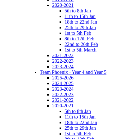
2020-2021
5th to 8th Jan
11th to 15th Jan
18th to 22nd Jan
25th to 29th Jan
1st to 5th Feb
8th to 12th Feb
22nd to 26th Feb
1st to 5th March
2021-2022
2022-2023
2023-2024
Team Phoenix - Year 4 and Year 5
2025-2026
2024-2025
2023-2024
2022-2023
2021-2022
2020-2021
5th to 8th Jan
11th to 15th Jan
18th to 22nd Jan
25th to 29th Jan
1st to 5th Feb