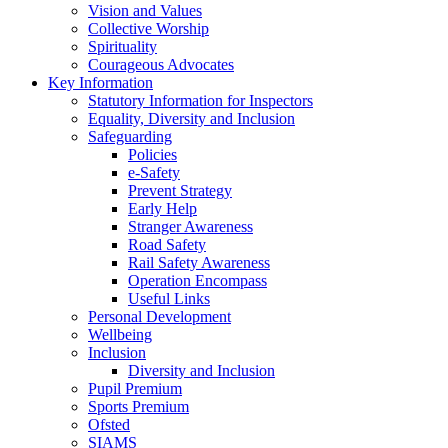
Vision and Values
Collective Worship
Spirituality
Courageous Advocates
Key Information
Statutory Information for Inspectors
Equality, Diversity and Inclusion
Safeguarding
Policies
e-Safety
Prevent Strategy
Early Help
Stranger Awareness
Road Safety
Rail Safety Awareness
Operation Encompass
Useful Links
Personal Development
Wellbeing
Inclusion
Diversity and Inclusion
Pupil Premium
Sports Premium
Ofsted
SIAMS