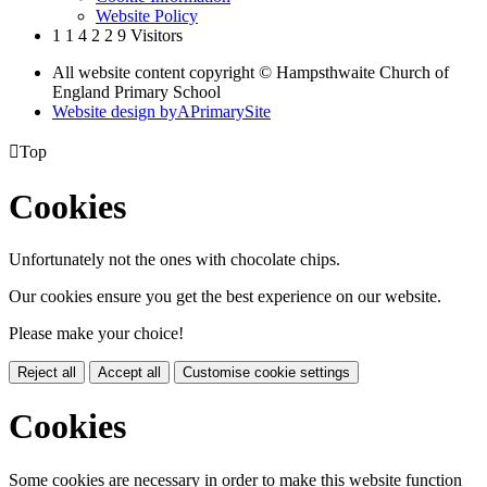
Website Policy
1
1
4
2
2
9
Visitors
All website content copyright © Hampsthwaite Church of
England Primary School
Website design by
A
PrimarySite

Top
Cookies
Unfortunately not the ones with chocolate chips.
Our cookies ensure you get the best experience on our website.
Please make your choice!
Reject all
Accept all
Customise cookie settings
Cookies
Some cookies are necessary in order to make this website function