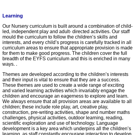
Learning
Our Nursery curriculum is built around a combination of child-
led, independent play and adult- directed activities. Our staff
mould the curriculum to follow the children’s skills and
interests, and every child’s progress is carefully tracked in all
curriculum areas to ensure that appropriate provision is made
for them to make good progress. The children cover the full
breadth of the EYFS curriculum and this is enriched in many
ways.
.
Themes are developed according
to the children’s interests
and their input is vital to ensure that they are a success.
These themes are used to create a wide range of exciting
and varied learning activities which invariably engage the
children and encourage an eagerness to explore and learn.
We always ensure that all provision areas are available to all
children; these include role play, art, creative play,
construction, pre-writing activities, shape and number maths
challenges, physical activities, outdoor learning, reading,
scientific exploration and use of technology. Language
development is a key area which underpins all the children’s
learning, as staff constantly encourage interaction to develop