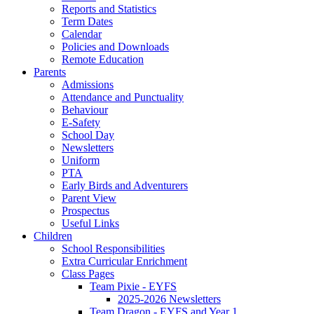
Reports and Statistics
Term Dates
Calendar
Policies and Downloads
Remote Education
Parents
Admissions
Attendance and Punctuality
Behaviour
E-Safety
School Day
Newsletters
Uniform
PTA
Early Birds and Adventurers
Parent View
Prospectus
Useful Links
Children
School Responsibilities
Extra Curricular Enrichment
Class Pages
Team Pixie - EYFS
2025-2026 Newsletters
Team Dragon - EYFS and Year 1