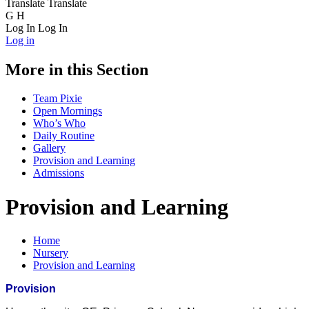
Translate
Translate
G
H
Log In
Log In
Log in
More in this Section
Team Pixie
Open Mornings
Who’s Who
Daily Routine
Gallery
Provision and Learning
Admissions
Provision and Learning
Home
Nursery
Provision and Learning
Provision