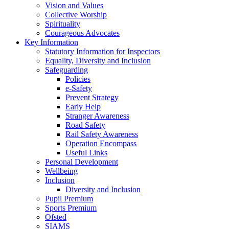
Vision and Values
Collective Worship
Spirituality
Courageous Advocates
Key Information
Statutory Information for Inspectors
Equality, Diversity and Inclusion
Safeguarding
Policies
e-Safety
Prevent Strategy
Early Help
Stranger Awareness
Road Safety
Rail Safety Awareness
Operation Encompass
Useful Links
Personal Development
Wellbeing
Inclusion
Diversity and Inclusion
Pupil Premium
Sports Premium
Ofsted
SIAMS