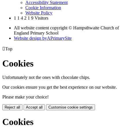
Accessibility Statement
Cookie Information
Website Policy
1
1
4
2
1
9
Visitors
All website content copyright © Hampsthwaite Church of
England Primary School
Website design by
A
PrimarySite

Top
Cookies
Unfortunately not the ones with chocolate chips.
Our cookies ensure you get the best experience on our website.
Please make your choice!
Reject all
Accept all
Customise cookie settings
Cookies