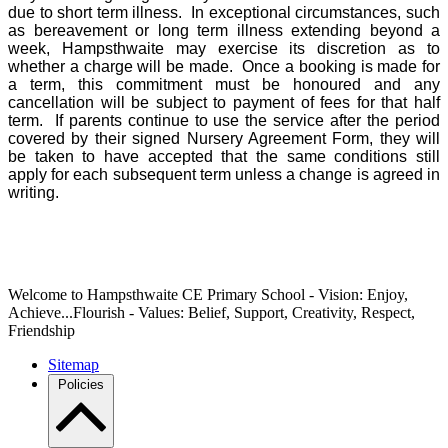
due to short term illness. In exceptional circumstances, such
as bereavement or long term illness extending beyond a
week, Hampsthwaite may exercise its discretion as to
whether a charge will be made. Once a booking is made for
a term, this commitment must be honoured and any
cancellation will be subject to payment of fees for that half
term. If parents continue to use the service after the period
covered by their signed Nursery Agreement Form, they will
be taken to have accepted that the same conditions still
apply for each subsequent term unless a change is agreed in
writing.
Welcome to Hampsthwaite CE Primary School - Vision: Enjoy,
Achieve...Flourish - Values: Belief, Support, Creativity, Respect,
Friendship
Sitemap
Policies