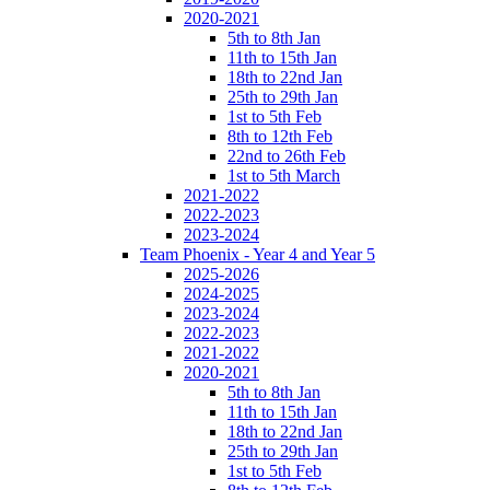
2020-2021
5th to 8th Jan
11th to 15th Jan
18th to 22nd Jan
25th to 29th Jan
1st to 5th Feb
8th to 12th Feb
22nd to 26th Feb
1st to 5th March
2021-2022
2022-2023
2023-2024
Team Phoenix - Year 4 and Year 5
2025-2026
2024-2025
2023-2024
2022-2023
2021-2022
2020-2021
5th to 8th Jan
11th to 15th Jan
18th to 22nd Jan
25th to 29th Jan
1st to 5th Feb