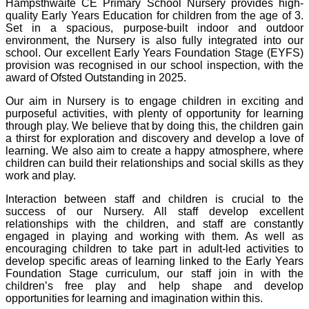
Hampsthwaite CE Primary School Nursery provides high-
quality Early Years Education for children from the age of 3.
Set in a spacious, purpose-built indoor and outdoor
environment, the Nursery is also fully integrated into our
school. Our excellent Early Years Foundation Stage (EYFS)
provision was recognised in our school inspection, with the
award of Ofsted Outstanding in 2025.
Our aim in Nursery is to engage children in exciting and
purposeful activities, with plenty of opportunity for learning
through play. We believe that by doing this, the children gain
a thirst for exploration and discovery and develop a love of
learning. We also aim to create a happy atmosphere, where
children can build their relationships and social skills as they
work and play.
Interaction between staff and children is crucial to the
success of our Nursery. All staff develop excellent
relationships with the children, and staff are constantly
engaged in playing and working with them. As well as
encouraging children to take part in adult-led activities to
develop specific areas of learning linked to the Early Years
Foundation Stage curriculum, our staff join in with the
children’s free play and help shape and develop
opportunities for learning and imagination within this.