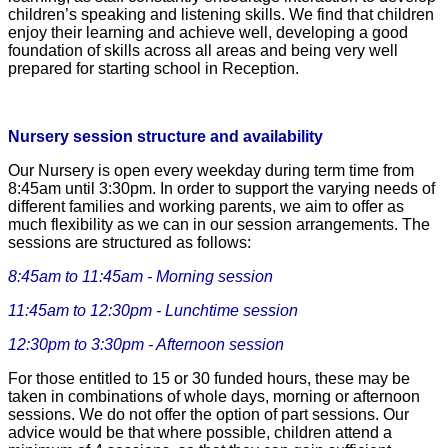
children’s speaking and listening skills. We find that children
enjoy their learning and achieve well, developing a good
foundation of skills across all areas and being very well
prepared for starting school in Reception.
Nursery session structure and availability
Our Nursery is open every weekday during term time from
8:45am until 3:30pm. In order to support the varying needs of
different families and working parents, we aim to offer as
much flexibility as we can in our session arrangements. The
sessions are structured as follows:
8:45am to 11:45am - Morning session
11:45am to 12:30pm - Lunchtime session
12:30pm to 3:30pm - Afternoon session
For those entitled to 15 or 30 funded hours, these may be
taken in combinations of whole days, mor
ning or afternoon
sessions. We do not offer the option of part sessions. Our
advice would be that where possible, children attend a