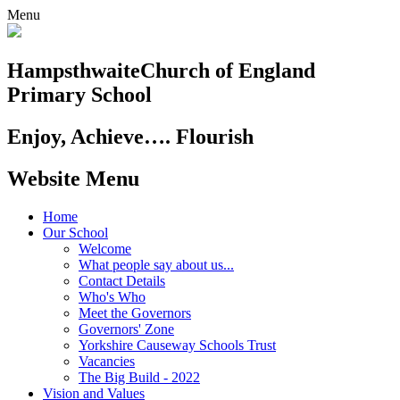
Menu
Hampsthwaite
Church of England
Primary School
Enjoy, Achieve…. Flourish
Website Menu
Home
Our School
Welcome
What people say about us...
Contact Details
Who's Who
Meet the Governors
Governors' Zone
Yorkshire Causeway Schools Trust
Vacancies
The Big Build - 2022
Vision and Values