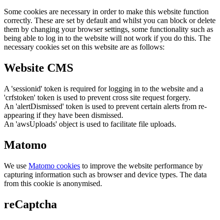
Some cookies are necessary in order to make this website function
correctly. These are set by default and whilst you can block or delete
them by changing your browser settings, some functionality such as
being able to log in to the website will not work if you do this. The
necessary cookies set on this website are as follows:
Website CMS
A 'sessionid' token is required for logging in to the website and a
'crfstoken' token is used to prevent cross site request forgery.
An 'alertDismissed' token is used to prevent certain alerts from re-
appearing if they have been dismissed.
An 'awsUploads' object is used to facilitate file uploads.
Matomo
We use
Matomo cookies
to improve the website performance by
capturing information such as browser and device types. The data
from this cookie is anonymised.
reCaptcha