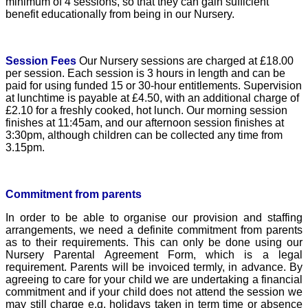
minimum of 4 sessions, so that they can gain sufficient
benefit educationally from being in our Nursery.
Session Fees
Our Nursery sessions are charged at £18.00
per session. Each session is 3 hours in length and can be
paid for using funded 15 or 30-hour entitlements. Supervision
at lunchtime is payable at £4.50, with an additional charge of
£2.10 for a freshly cooked, hot lunch. Our morning session
finishes at 11:45am, and our afternoon session finishes at
3:30pm, although children can be collected any time from
3.15pm.
Commitment from parents
I
n order to be able to organise our provision and staffing
arrangements, we need a definite commitment from parents
as to their requirements. This can only be done using our
Nursery Parental Agreement Form, which is a legal
requirement. Parents will be invoiced termly, in advance. By
agreeing to care for your child we are undertaking a financial
commitment and if your child does not attend the session we
may still charge e.g. holidays taken in term time or absence