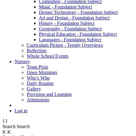
Computing - Foundation Subject
Music - Foundation Subject
Design Technology - Foundation Subject
Art and Design - Foundation Subject
History - Foundation Subject
Geography - Foundation Subject
Physical Education - Foundation Subject
Languages - Foundation Subject
Curriculum Picture - Termly Overviews
Reflection
Whole School Events
Nursery
Team Pixie
Open Mornings
Who’s Who
Daily Routine
Gallery
Provision and Learning
Admissions
Log in
J
J
Search
Search
K
K