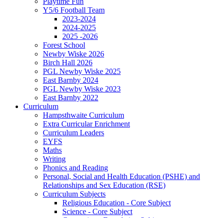
Playtime Fun
Y5/6 Football Team
2023-2024
2024-2025
2025 -2026
Forest School
Newby Wiske 2026
Birch Hall 2026
PGL Newby Wiske 2025
East Barnby 2024
PGL Newby Wiske 2023
East Barnby 2022
Curriculum
Hampsthwaite Curriculum
Extra Curricular Enrichment
Curriculum Leaders
EYFS
Maths
Writing
Phonics and Reading
Personal, Social and Health Education (PSHE) and
Relationships and Sex Education (RSE)
Curriculum Subjects
Religious Education - Core Subject
Science - Core Subject