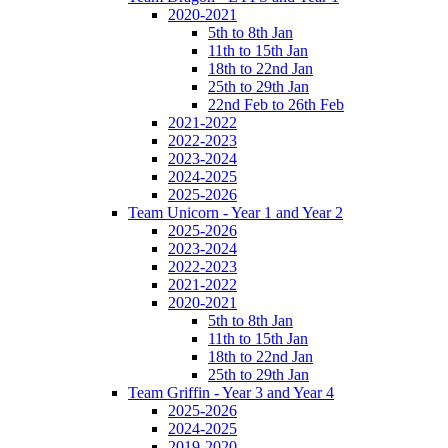
2020-2021
5th to 8th Jan
11th to 15th Jan
18th to 22nd Jan
25th to 29th Jan
22nd Feb to 26th Feb
2021-2022
2022-2023
2023-2024
2024-2025
2025-2026
Team Unicorn - Year 1 and Year 2
2025-2026
2023-2024
2022-2023
2021-2022
2020-2021
5th to 8th Jan
11th to 15th Jan
18th to 22nd Jan
25th to 29th Jan
Team Griffin - Year 3 and Year 4
2025-2026
2024-2025
2019-2020