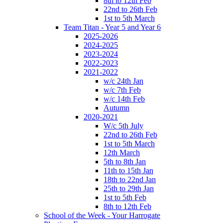
8th to 12th Feb
22nd to 26th Feb
1st to 5th March
Team Titan - Year 5 and Year 6
2025-2026
2024-2025
2023-2024
2022-2023
2021-2022
w/c 24th Jan
w/c 7th Feb
w/c 14th Feb
Autumn
2020-2021
W/c 5th July
22nd to 26th Feb
1st to 5th March
12th March
5th to 8th Jan
11th to 15th Jan
18th to 22nd Jan
25th to 29th Jan
1st to 5th Feb
8th to 12th Feb
School of the Week - Your Harrogate