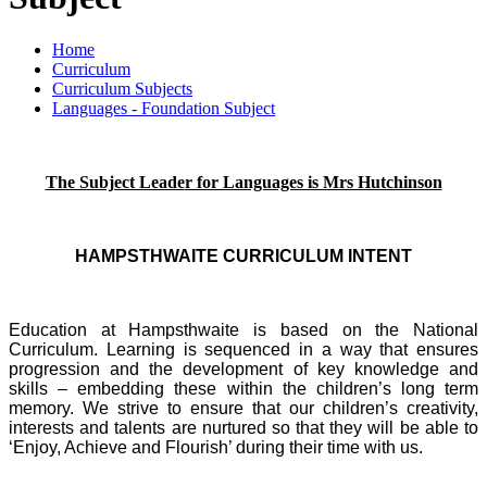
Home
Curriculum
Curriculum Subjects
Languages - Foundation Subject
The Subject Leade
r for Languages is Mrs Hutchinson
HAMPSTHWAITE CURRICULUM INTENT
Education at Hampsthwaite is based on the National
Curriculum. Learning is sequenced in a way that ensures
progression and the development of key knowledge and
skills – embedding these within the children’s long term
memory. We strive to ensure that our children’s creativity,
interests and talents are nurtured so that they will be able to
‘Enjoy, Achieve and Flourish’ during their time with us.