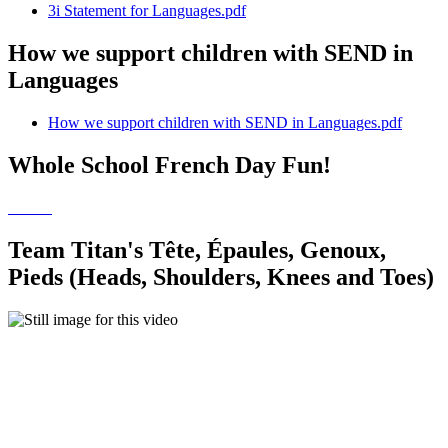
3i Statement for Languages.pdf
How we support children with SEND in
Languages
How we support children with SEND in Languages.pdf
Whole School French Day Fun!
Team Titan's Tête, Épaules, Genoux,
Pieds (Heads, Shoulders, Knees and Toes)