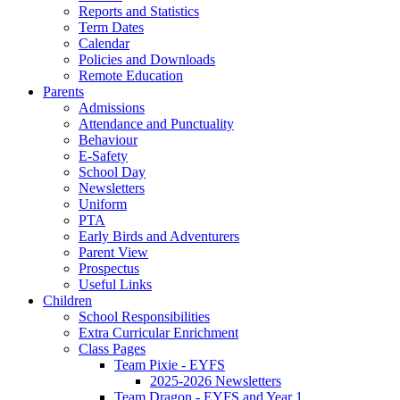
Reports and Statistics
Term Dates
Calendar
Policies and Downloads
Remote Education
Parents
Admissions
Attendance and Punctuality
Behaviour
E-Safety
School Day
Newsletters
Uniform
PTA
Early Birds and Adventurers
Parent View
Prospectus
Useful Links
Children
School Responsibilities
Extra Curricular Enrichment
Class Pages
Team Pixie - EYFS
2025-2026 Newsletters
Team Dragon - EYFS and Year 1