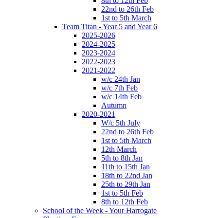
8th to 12th Feb
22nd to 26th Feb
1st to 5th March
Team Titan - Year 5 and Year 6
2025-2026
2024-2025
2023-2024
2022-2023
2021-2022
w/c 24th Jan
w/c 7th Feb
w/c 14th Feb
Autumn
2020-2021
W/c 5th July
22nd to 26th Feb
1st to 5th March
12th March
5th to 8th Jan
11th to 15th Jan
18th to 22nd Jan
25th to 29th Jan
1st to 5th Feb
8th to 12th Feb
School of the Week - Your Harrogate