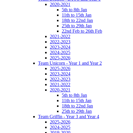
2020-2021
5th to 8th Jan
11th to 15th Jan
18th to 22nd Jan
25th to 29th Jan
22nd Feb to 26th Feb
2021-2022
2022-2023
2023-2024
2024-2025
2025-2026
Team Unicorn - Year 1 and Year 2
2025-2026
2023-2024
2022-2023
2021-2022
2020-2021
5th to 8th Jan
11th to 15th Jan
18th to 22nd Jan
25th to 29th Jan
Team Griffin - Year 3 and Year 4
2025-2026
2024-2025
2019-2020