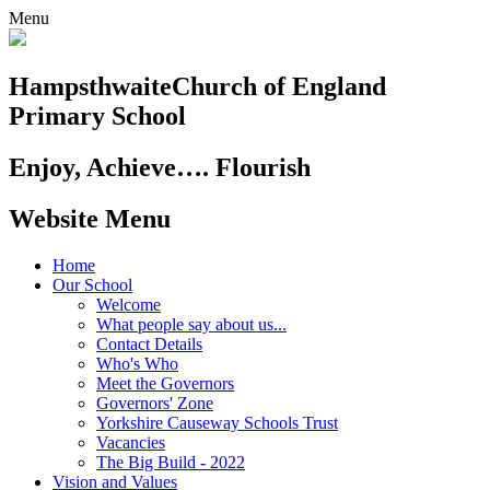
Menu
Hampsthwaite
Church of England
Primary School
Enjoy, Achieve…. Flourish
Website Menu
Home
Our School
Welcome
What people say about us...
Contact Details
Who's Who
Meet the Governors
Governors' Zone
Yorkshire Causeway Schools Trust
Vacancies
The Big Build - 2022
Vision and Values