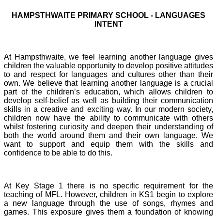
HAMPSTHWAITE PRIMARY SCHOOL - LANGUAGES
INTENT
At Hampsthwaite, we feel learning another language gives
children the valuable opportunity to develop positive attitudes
to and respect for languages and cultures other than their
own. We believe that learning another language is a crucial
part of the children’s education, which allows children to
develop self-belief as well as building their communication
skills in a creative and exciting way. In our modern society,
children now have the ability to communicate with others
whilst fostering curiosity and deepen their understanding of
both the world around them and their own language. We
want to support and equip them with the skills and
confidence to be able to do this.
At Key Stage 1 there is no specific requirement for the
teaching of MFL. However, children in KS1 begin to explore
a new language through the use of songs, rhymes and
games. This exposure gives them a foundation of knowing