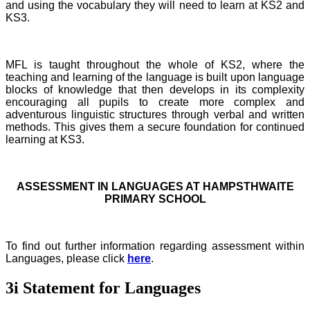
and using the vocabulary they will need to learn at KS2 and
KS3.
MFL is taught throughout the whole of KS2, where the
teaching and learning of the language is built upon language
blocks of knowledge that then develops in its complexity
encouraging all pupils to create more complex and
adventurous linguistic structures through verbal and written
methods. This gives them a secure foundation for continued
learning at KS3.
ASSESSMENT IN LANGUAGES AT HAMPSTHWAITE
PRIMARY SCHOOL
To find out further information regarding assessment within
Languages, please click
here
.
3i Statement for Languages