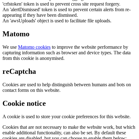
'crfstoken' token is used to prevent cross site request forgery.
An 'alertDismissed' token is used to prevent certain alerts from re-
appearing if they have been dismissed.
An 'awsUploads' object is used to facilitate file uploads.
Matomo
We use
Matomo cookies
to improve the website performance by
capturing information such as browser and device types. The data
from this cookie is anonymised.
reCaptcha
Cookies are used to help distinguish between humans and bots on
contact forms on this website.
Cookie notice
A cookie is used to store your cookie preferences for this website.
Cookies that are not necessary to make the website work, but which
enable additional functionality, can also be set. By default these
cookies are disabled, but you can choose to enable them below: