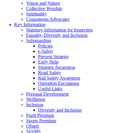
Vision and Values
Collective Worship
Spirituality
Courageous Advocates
Key Information
Statutory Information for Inspectors
Equality, Diversity and Inclusion
Safeguarding
Policies
e-Safety
Prevent Strategy
Early Help
Stranger Awareness
Road Safety
Rail Safety Awareness
Operation Encompass
Useful Links
Personal Development
Wellbeing
Inclusion
Diversity and Inclusion
Pupil Premium
Sports Premium
Ofsted
SIAMS