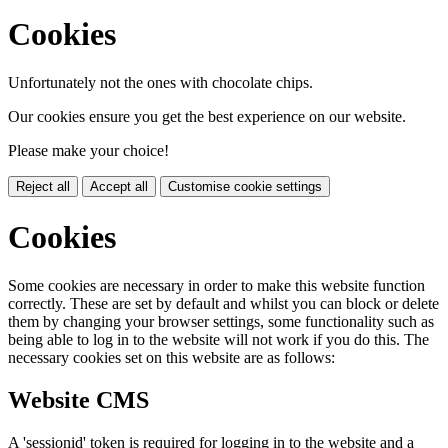
Cookies
Unfortunately not the ones with chocolate chips.
Our cookies ensure you get the best experience on our website.
Please make your choice!
Reject all
Accept all
Customise cookie settings
Cookies
Some cookies are necessary in order to make this website function
correctly. These are set by default and whilst you can block or delete
them by changing your browser settings, some functionality such as
being able to log in to the website will not work if you do this. The
necessary cookies set on this website are as follows:
Website CMS
A 'sessionid' token is required for logging in to the website and a