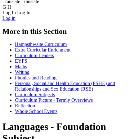
Translate
Translate
G
H
Log In
Log In
Log in
More in this Section
Hampsthwaite Curriculum
Extra Curricular Enrichment
Curriculum Leaders
EYFS
Maths
Writing
Phonics and Reading
Personal, Social and Health Education (PSHE) and
Relationships and Sex Education (RSE)
Curriculum Subjects
Curriculum Picture - Termly Overviews
Reflection
Whole School Events
Languages - Foundation
Subject