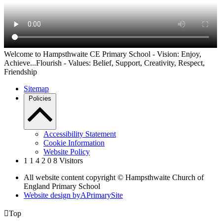
Welcome to Hampsthwaite CE Primary School - Vision: Enjoy,
Achieve...Flourish - Values: Belief, Support, Creativity, Respect,
Friendship
Sitemap
Policies
Accessibility Statement
Cookie Information
Website Policy
1
1
4
2
0
8
Visitors
All website content copyright © Hampsthwaite Church of
England Primary School
Website design by
A
PrimarySite

Top