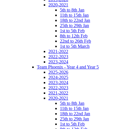
2020-2021
5th to 8th Jan
11th to 15th Jan
18th to 22nd Jan
25th to 29th Jan
1st to 5th Feb
8th to 12th Feb
22nd to 26th Feb
1st to 5th March
2021-2022
2022-2023
2023-2024
Team Phoenix - Year 4 and Year 5
2025-2026
2024-2025
2023-2024
2022-2023
2021-2022
2020-2021
5th to 8th Jan
11th to 15th Jan
18th to 22nd Jan
25th to 29th Jan
1st to 5th Feb