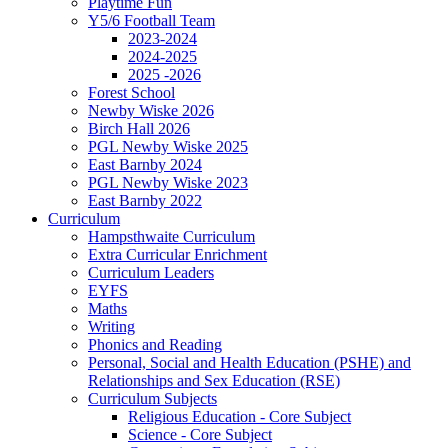
Playtime Fun
Y5/6 Football Team
2023-2024
2024-2025
2025 -2026
Forest School
Newby Wiske 2026
Birch Hall 2026
PGL Newby Wiske 2025
East Barnby 2024
PGL Newby Wiske 2023
East Barnby 2022
Curriculum
Hampsthwaite Curriculum
Extra Curricular Enrichment
Curriculum Leaders
EYFS
Maths
Writing
Phonics and Reading
Personal, Social and Health Education (PSHE) and
Relationships and Sex Education (RSE)
Curriculum Subjects
Religious Education - Core Subject
Science - Core Subject