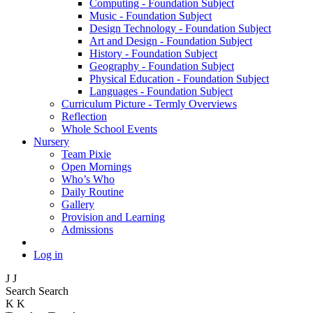
Computing - Foundation Subject
Music - Foundation Subject
Design Technology - Foundation Subject
Art and Design - Foundation Subject
History - Foundation Subject
Geography - Foundation Subject
Physical Education - Foundation Subject
Languages - Foundation Subject
Curriculum Picture - Termly Overviews
Reflection
Whole School Events
Nursery
Team Pixie
Open Mornings
Who’s Who
Daily Routine
Gallery
Provision and Learning
Admissions
Log in
J
J
Search
Search
K
K