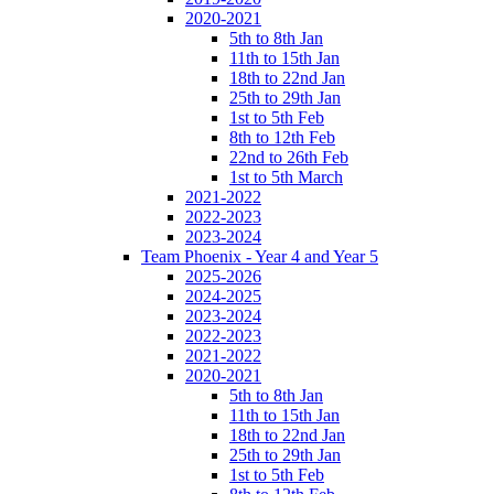
2020-2021
5th to 8th Jan
11th to 15th Jan
18th to 22nd Jan
25th to 29th Jan
1st to 5th Feb
8th to 12th Feb
22nd to 26th Feb
1st to 5th March
2021-2022
2022-2023
2023-2024
Team Phoenix - Year 4 and Year 5
2025-2026
2024-2025
2023-2024
2022-2023
2021-2022
2020-2021
5th to 8th Jan
11th to 15th Jan
18th to 22nd Jan
25th to 29th Jan
1st to 5th Feb