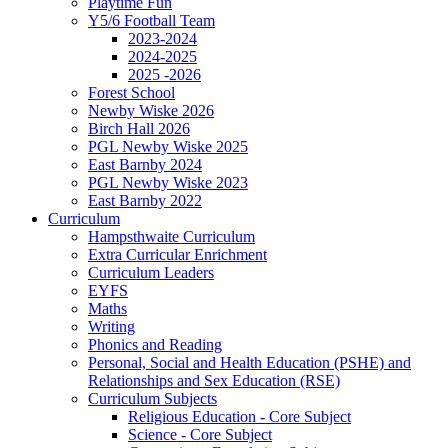
Playtime Fun
Y5/6 Football Team
2023-2024
2024-2025
2025 -2026
Forest School
Newby Wiske 2026
Birch Hall 2026
PGL Newby Wiske 2025
East Barnby 2024
PGL Newby Wiske 2023
East Barnby 2022
Curriculum
Hampsthwaite Curriculum
Extra Curricular Enrichment
Curriculum Leaders
EYFS
Maths
Writing
Phonics and Reading
Personal, Social and Health Education (PSHE) and
Relationships and Sex Education (RSE)
Curriculum Subjects
Religious Education - Core Subject
Science - Core Subject