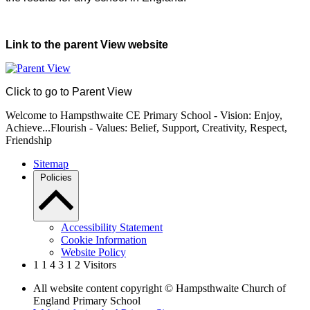
Link to the parent View website
Click to go to Parent View
Welcome to Hampsthwaite CE Primary School - Vision: Enjoy,
Achieve...Flourish - Values: Belief, Support, Creativity, Respect,
Friendship
Sitemap
Policies
Accessibility Statement
Cookie Information
Website Policy
1
1
4
3
1
2
Visitors
All website content copyright © Hampsthwaite Church of
England Primary School