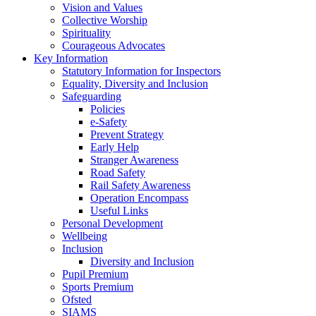
Vision and Values
Collective Worship
Spirituality
Courageous Advocates
Key Information
Statutory Information for Inspectors
Equality, Diversity and Inclusion
Safeguarding
Policies
e-Safety
Prevent Strategy
Early Help
Stranger Awareness
Road Safety
Rail Safety Awareness
Operation Encompass
Useful Links
Personal Development
Wellbeing
Inclusion
Diversity and Inclusion
Pupil Premium
Sports Premium
Ofsted
SIAMS