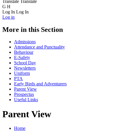
Translate
Translate
G
H
Log In
Log In
Log in
More in this Section
Admissions
Attendance and Punctuality
Behaviour
E-Safety
School Day
Newsletters
Uniform
PTA
Early Birds and Adventurers
Parent View
Prospectus
Useful Links
Parent View
Home