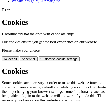
Website design by
A
PrimarySite

Top
Cookies
Unfortunately not the ones with chocolate chips.
Our cookies ensure you get the best experience on our website.
Please make your choice!
Reject all
Accept all
Customise cookie settings
Cookies
Some cookies are necessary in order to make this website function
correctly. These are set by default and whilst you can block or delete
them by changing your browser settings, some functionality such as
being able to log in to the website will not work if you do this. The
necessary cookies set on this website are as follows: