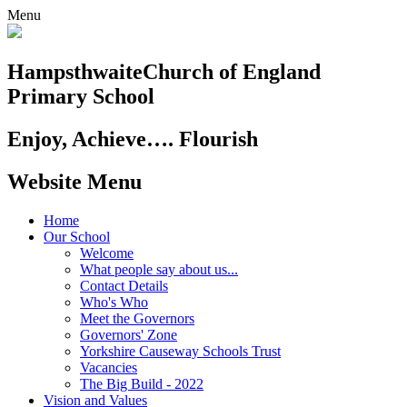
Menu
Hampsthwaite
Church of England
Primary School
Enjoy, Achieve…. Flourish
Website Menu
Home
Our School
Welcome
What people say about us...
Contact Details
Who's Who
Meet the Governors
Governors' Zone
Yorkshire Causeway Schools Trust
Vacancies
The Big Build - 2022
Vision and Values