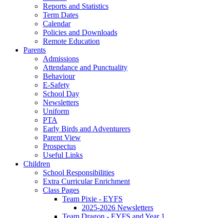
Reports and Statistics
Term Dates
Calendar
Policies and Downloads
Remote Education
Parents
Admissions
Attendance and Punctuality
Behaviour
E-Safety
School Day
Newsletters
Uniform
PTA
Early Birds and Adventurers
Parent View
Prospectus
Useful Links
Children
School Responsibilities
Extra Curricular Enrichment
Class Pages
Team Pixie - EYFS
2025-2026 Newsletters
Team Dragon - EYFS and Year 1