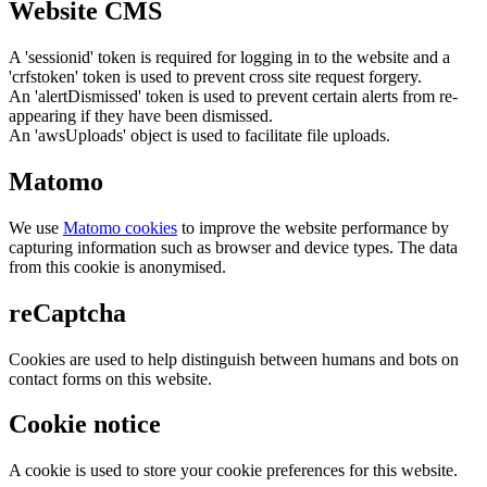
Website CMS
A 'sessionid' token is required for logging in to the website and a
'crfstoken' token is used to prevent cross site request forgery.
An 'alertDismissed' token is used to prevent certain alerts from re-
appearing if they have been dismissed.
An 'awsUploads' object is used to facilitate file uploads.
Matomo
We use
Matomo cookies
to improve the website performance by
capturing information such as browser and device types. The data
from this cookie is anonymised.
reCaptcha
Cookies are used to help distinguish between humans and bots on
contact forms on this website.
Cookie notice
A cookie is used to store your cookie preferences for this website.