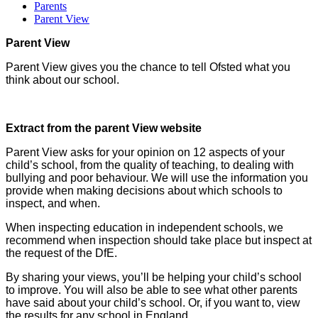
Parents
Parent View
Parent View
Parent View gives you the chance to tell Ofsted what you
think about our school.
Extract from the parent View website
Parent View asks for your opinion on 12 aspects of your
child’s school, from the quality of teaching, to dealing with
bullying and poor behaviour. We will use the information you
provide when making decisions about which schools to
inspect, and when.
When inspecting education in independent schools, we
recommend when inspection should take place but inspect at
the request of the DfE.
By sharing your views, you’ll be helping your child’s school
to improve. You will also be able to see what other parents
have said about your child’s school. Or, if you want to, view
the results for any school in England.