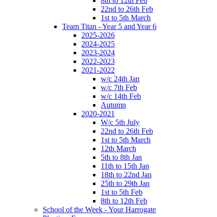
8th to 12th Feb
22nd to 26th Feb
1st to 5th March
Team Titan - Year 5 and Year 6
2025-2026
2024-2025
2023-2024
2022-2023
2021-2022
w/c 24th Jan
w/c 7th Feb
w/c 14th Feb
Autumn
2020-2021
W/c 5th July
22nd to 26th Feb
1st to 5th March
12th March
5th to 8th Jan
11th to 15th Jan
18th to 22nd Jan
25th to 29th Jan
1st to 5th Feb
8th to 12th Feb
School of the Week - Your Harrogate