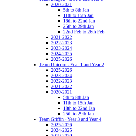
2020-2021
5th to 8th Jan
11th to 15th Jan
18th to 22nd Jan
25th to 29th Jan
22nd Feb to 26th Feb
2021-2022
2022-2023
2023-2024
2024-2025
2025-2026
Team Unicorn - Year 1 and Year 2
2025-2026
2023-2024
2022-2023
2021-2022
2020-2021
5th to 8th Jan
11th to 15th Jan
18th to 22nd Jan
25th to 29th Jan
Team Griffin - Year 3 and Year 4
2025-2026
2024-2025
2019-2020