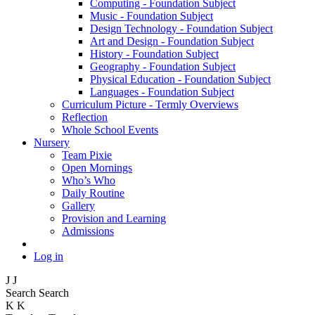
Computing - Foundation Subject
Music - Foundation Subject
Design Technology - Foundation Subject
Art and Design - Foundation Subject
History - Foundation Subject
Geography - Foundation Subject
Physical Education - Foundation Subject
Languages - Foundation Subject
Curriculum Picture - Termly Overviews
Reflection
Whole School Events
Nursery
Team Pixie
Open Mornings
Who’s Who
Daily Routine
Gallery
Provision and Learning
Admissions
Log in
J
J
Search
Search
K
K