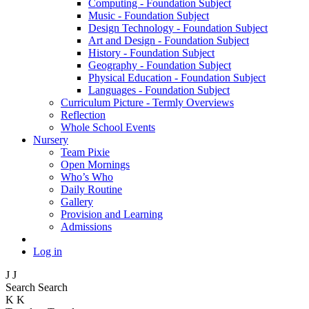
Computing - Foundation Subject
Music - Foundation Subject
Design Technology - Foundation Subject
Art and Design - Foundation Subject
History - Foundation Subject
Geography - Foundation Subject
Physical Education - Foundation Subject
Languages - Foundation Subject
Curriculum Picture - Termly Overviews
Reflection
Whole School Events
Nursery
Team Pixie
Open Mornings
Who’s Who
Daily Routine
Gallery
Provision and Learning
Admissions
Log in
J
J
Search
Search
K
K