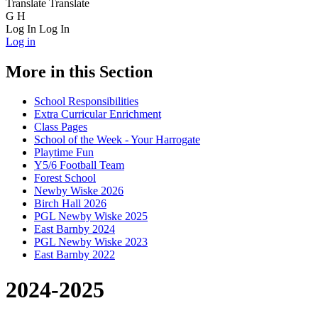
Translate
Translate
G
H
Log In
Log In
Log in
More in this Section
School Responsibilities
Extra Curricular Enrichment
Class Pages
School of the Week - Your Harrogate
Playtime Fun
Y5/6 Football Team
Forest School
Newby Wiske 2026
Birch Hall 2026
PGL Newby Wiske 2025
East Barnby 2024
PGL Newby Wiske 2023
East Barnby 2022
2024-2025