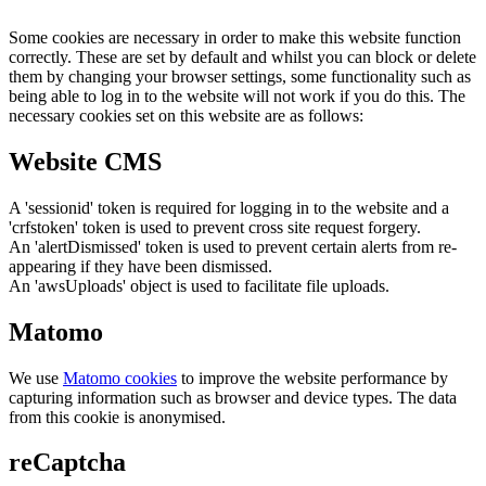
Some cookies are necessary in order to make this website function
correctly. These are set by default and whilst you can block or delete
them by changing your browser settings, some functionality such as
being able to log in to the website will not work if you do this. The
necessary cookies set on this website are as follows:
Website CMS
A 'sessionid' token is required for logging in to the website and a
'crfstoken' token is used to prevent cross site request forgery.
An 'alertDismissed' token is used to prevent certain alerts from re-
appearing if they have been dismissed.
An 'awsUploads' object is used to facilitate file uploads.
Matomo
We use
Matomo cookies
to improve the website performance by
capturing information such as browser and device types. The data
from this cookie is anonymised.
reCaptcha