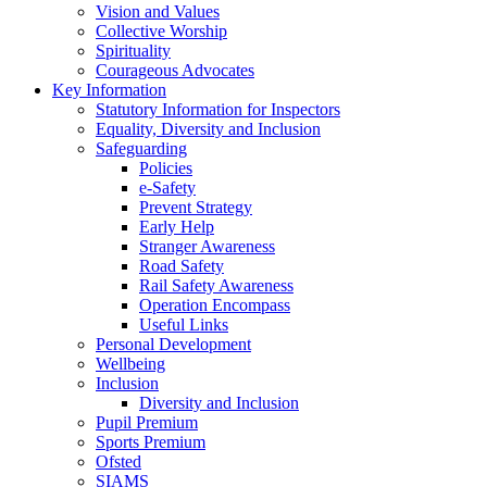
Vision and Values
Collective Worship
Spirituality
Courageous Advocates
Key Information
Statutory Information for Inspectors
Equality, Diversity and Inclusion
Safeguarding
Policies
e-Safety
Prevent Strategy
Early Help
Stranger Awareness
Road Safety
Rail Safety Awareness
Operation Encompass
Useful Links
Personal Development
Wellbeing
Inclusion
Diversity and Inclusion
Pupil Premium
Sports Premium
Ofsted
SIAMS