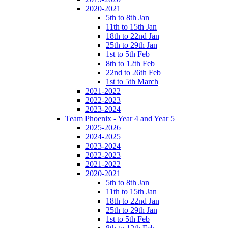
2020-2021
5th to 8th Jan
11th to 15th Jan
18th to 22nd Jan
25th to 29th Jan
1st to 5th Feb
8th to 12th Feb
22nd to 26th Feb
1st to 5th March
2021-2022
2022-2023
2023-2024
Team Phoenix - Year 4 and Year 5
2025-2026
2024-2025
2023-2024
2022-2023
2021-2022
2020-2021
5th to 8th Jan
11th to 15th Jan
18th to 22nd Jan
25th to 29th Jan
1st to 5th Feb