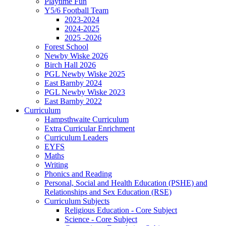
Playtime Fun
Y5/6 Football Team
2023-2024
2024-2025
2025 -2026
Forest School
Newby Wiske 2026
Birch Hall 2026
PGL Newby Wiske 2025
East Barnby 2024
PGL Newby Wiske 2023
East Barnby 2022
Curriculum
Hampsthwaite Curriculum
Extra Curricular Enrichment
Curriculum Leaders
EYFS
Maths
Writing
Phonics and Reading
Personal, Social and Health Education (PSHE) and
Relationships and Sex Education (RSE)
Curriculum Subjects
Religious Education - Core Subject
Science - Core Subject