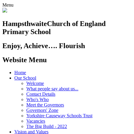
Menu
Hampsthwaite
Church of England
Primary School
Enjoy, Achieve…. Flourish
Website Menu
Home
Our School
Welcome
What people say about us...
Contact Details
Who's Who
Meet the Governors
Governors' Zone
Yorkshire Causeway Schools Trust
Vacancies
The Big Build - 2022
Vision and Values