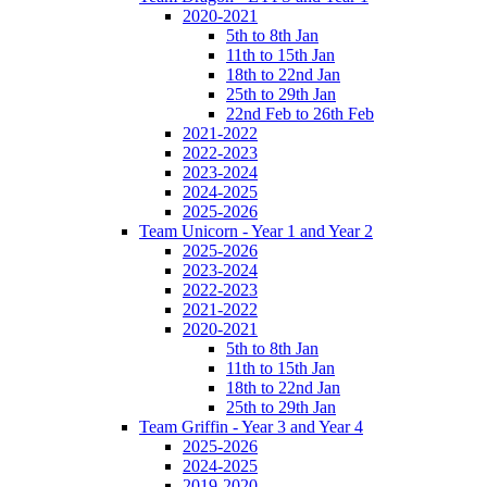
2020-2021
5th to 8th Jan
11th to 15th Jan
18th to 22nd Jan
25th to 29th Jan
22nd Feb to 26th Feb
2021-2022
2022-2023
2023-2024
2024-2025
2025-2026
Team Unicorn - Year 1 and Year 2
2025-2026
2023-2024
2022-2023
2021-2022
2020-2021
5th to 8th Jan
11th to 15th Jan
18th to 22nd Jan
25th to 29th Jan
Team Griffin - Year 3 and Year 4
2025-2026
2024-2025
2019-2020