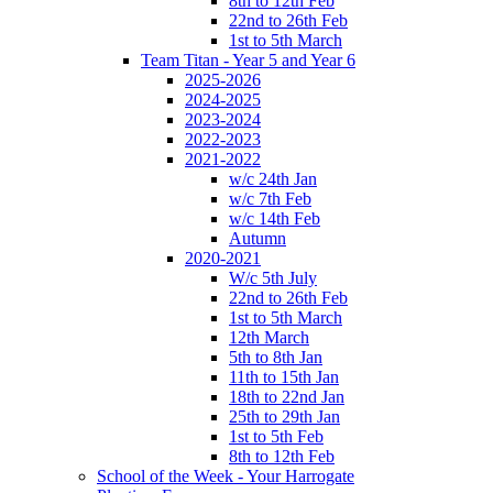
8th to 12th Feb
22nd to 26th Feb
1st to 5th March
Team Titan - Year 5 and Year 6
2025-2026
2024-2025
2023-2024
2022-2023
2021-2022
w/c 24th Jan
w/c 7th Feb
w/c 14th Feb
Autumn
2020-2021
W/c 5th July
22nd to 26th Feb
1st to 5th March
12th March
5th to 8th Jan
11th to 15th Jan
18th to 22nd Jan
25th to 29th Jan
1st to 5th Feb
8th to 12th Feb
School of the Week - Your Harrogate