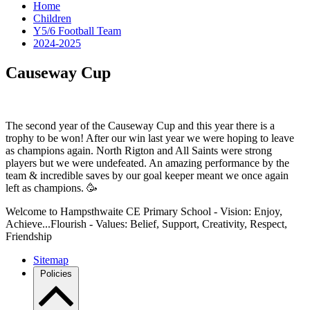
Home
Children
Y5/6 Football Team
2024-2025
Causeway Cup
The second year of the Causeway Cup and this year there is a
trophy to be won! After our win last year we were hoping to leave
as champions again. North Rigton and All Saints were strong
players but we were undefeated. An amazing performance by the
team & incredible saves by our goal keeper meant we once again
left as champions. 🥳
Welcome to Hampsthwaite CE Primary School - Vision: Enjoy,
Achieve...Flourish - Values: Belief, Support, Creativity, Respect,
Friendship
Sitemap
Policies