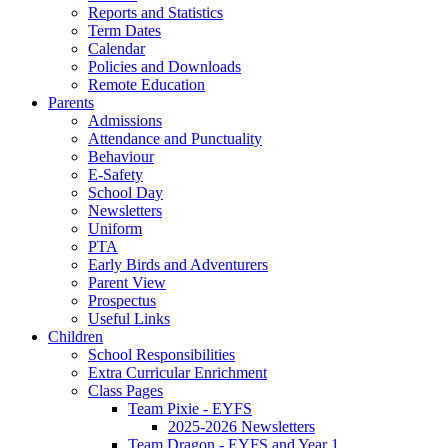
Reports and Statistics
Term Dates
Calendar
Policies and Downloads
Remote Education
Parents
Admissions
Attendance and Punctuality
Behaviour
E-Safety
School Day
Newsletters
Uniform
PTA
Early Birds and Adventurers
Parent View
Prospectus
Useful Links
Children
School Responsibilities
Extra Curricular Enrichment
Class Pages
Team Pixie - EYFS
2025-2026 Newsletters
Team Dragon - EYFS and Year 1