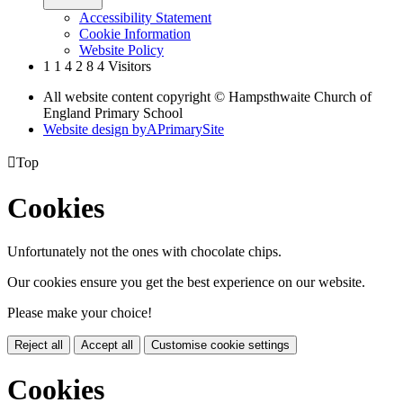
Accessibility Statement
Cookie Information
Website Policy
1
1
4
2
8
4
Visitors
All website content copyright © Hampsthwaite Church of
England Primary School
Website design by
A
PrimarySite

Top
Cookies
Unfortunately not the ones with chocolate chips.
Our cookies ensure you get the best experience on our website.
Please make your choice!
Reject all
Accept all
Customise cookie settings
Cookies