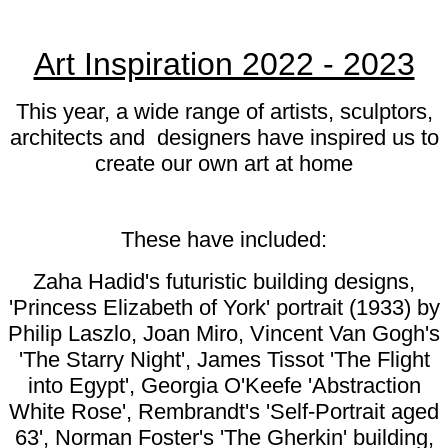
Art Inspiration 2022 - 2023
This year, a wide range of artists, sculptors,
architects and designers have inspired us to
create our own art at home
These have included:
Zaha Hadid's futuristic building designs,
'Princess Elizabeth of York' portrait
(1933) by
Philip Laszlo, Joan Miro, Vincent Van Gogh's
'The Starry Night', James Tissot 'The Flight
into Egypt', Georgia O'Keefe 'Abstraction
White Rose', Rembrandt's 'Self-Portrait aged
63', Norman Foster's 'The Gherkin' building,