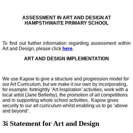
ASSESSMENT IN ART AND DESIGN AT
HAMPSTHWAITE PRIMARY SCHOOL
To find out further information regarding assessment within
Art and Design, please click
here
.
ART AND DESIGN IMPLEMENTATION
We use Kapow to give a structure and progression model for
our Art Curriculum, but we make it our own by incorporating,
for example: fortnightly ‘Art Inspiration’ activities, work with a
local artist (Jane Bellerby), the promotion of art competitions
and in supporting whole school activities. Kapow gives
security to our art curriculum whilst enabling us to go ‘above
and beyond’.
3i Statement for Art and Design