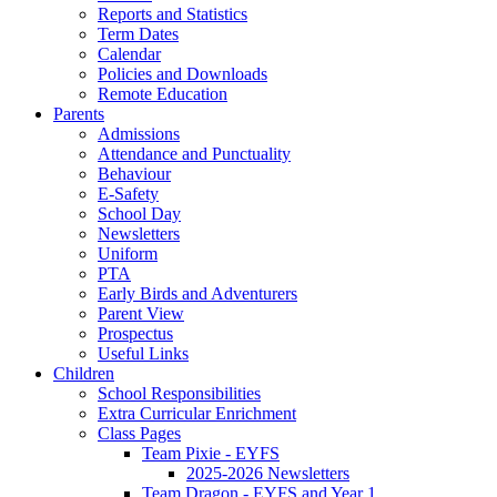
Reports and Statistics
Term Dates
Calendar
Policies and Downloads
Remote Education
Parents
Admissions
Attendance and Punctuality
Behaviour
E-Safety
School Day
Newsletters
Uniform
PTA
Early Birds and Adventurers
Parent View
Prospectus
Useful Links
Children
School Responsibilities
Extra Curricular Enrichment
Class Pages
Team Pixie - EYFS
2025-2026 Newsletters
Team Dragon - EYFS and Year 1