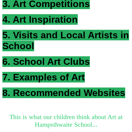
3. Art Competitions
4. Art Inspiration
5. Visits and Local Artists in
School
6. School Art Clubs
7. Examples of Art
8. Recommended Websites
This is what our children think about Art at
Hampsthwaite School...