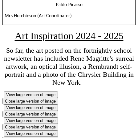
Pablo Picasso
Mrs Hutchinson (Art Coordinator)
Art Inspiration 2024 - 2025
So far, the art posted on the fortnightly school
newsletter has included Rene Magritte's surreal
artwork, an optical illusion, a Rembrandt self-
portrait and a photo of the Chrysler Building in
New York.
View large version of image
Close large version of image
View large version of image
Close large version of image
View large version of image
Close large version of image
View large version of image