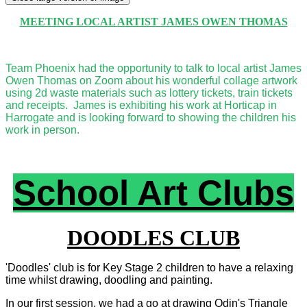
MEETING LOCAL ARTIST JAMES OWEN THOMAS
Team Phoenix had the opportunity to talk to local artist James
Owen Thomas on Zoom about his wonderful collage artwork
using 2d waste materials such as lottery tickets, train tickets
and receipts. James is exhibiting his work at Horticap in
Harrogate and is looking forward to showing the children his
work in person.
School Art Clubs
DOODLES CLUB
'Doodles' club is for Key Stage 2 children to have a relaxing
time whilst drawing, doodling and painting.
In our first session, we had a go at drawing Odin's Triangle