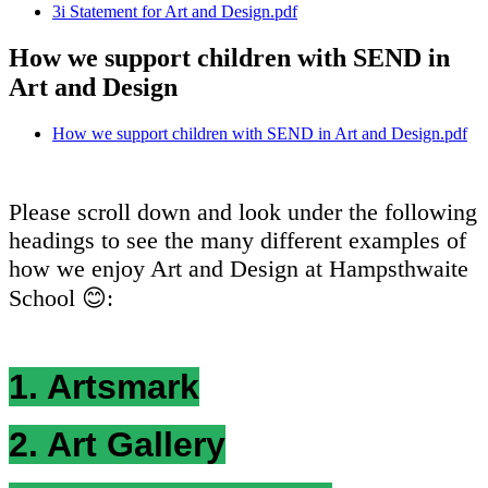
3i Statement for Art and Design.pdf
How we support children with SEND in
Art and Design
How we support children with SEND in Art and Design.pdf
Please scroll down and look under the following
headings to see the many different examples of
how we enjoy Art and Design at Hampsthwaite
School 😊:
1. Artsmark
2. Art Gallery