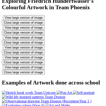
Exploring Friedrich Hundertwasser's
Colourful Artwork in Team Phoenix
View large version of image
Close large version of image
View large version of image
Close large version of image
View large version of image
Close large version of image
View large version of image
Close large version of image
View large version of image
Close large version of image
View large version of image
Close large version of image
Examples of Artwork done across school