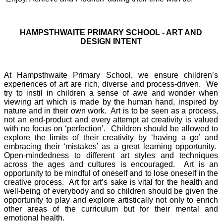
HAMPSTHWAITE PRIMARY SCHOOL - ART AND
DESIGN INTENT
At Hampsthwaite Primary School, we ensure children’s
experiences of art are rich, diverse and process-driven. We
try to instil in children a sense of awe and wonder when
viewing art which is made by the human hand, inspired by
nature and in their own work. Art is to be seen as a process,
not an end-product and every attempt at creativity is valued
with no focus on ‘perfection’. Children should be allowed to
explore the limits of their creativity by ‘having a go’ and
embracing their ‘mistakes’ as a great learning opportunity.
Open-mindedness to different art styles and techniques
across the ages and cultures is encouraged. Art is an
opportunity to be mindful of oneself and to lose oneself in the
creative process. Art for art’s sake is vital for the health and
well-being of everybody and so children should be given the
opportunity to play and explore artistically not only to enrich
other areas of the curriculum but for their mental and
emotional health.