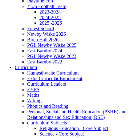
Playtime Fun
Y5/6 Football Team
2023-2024
2024-2025
2025 -2026
Forest School
Newby Wiske 2026
Birch Hall 2026
PGL Newby Wiske 2025
East Barnby 2024
PGL Newby Wiske 2023
East Barnby 2022
Curriculum
Hampsthwaite Curriculum
Extra Curricular Enrichment
Curriculum Leaders
EYFS
Maths
Writing
Phonics and Reading
Personal, Social and Health Education (PSHE) and
Relationships and Sex Education (RSE)
Curriculum Subjects
Religious Education - Core Subject
Science - Core Subject