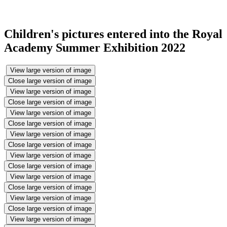
Children's pictures entered into the Royal
Academy Summer Exhibition 2022
View large version of image
Close large version of image
View large version of image
Close large version of image
View large version of image
Close large version of image
View large version of image
Close large version of image
View large version of image
Close large version of image
View large version of image
Close large version of image
View large version of image
Close large version of image
View large version of image