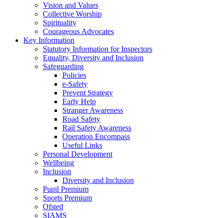
Vision and Values
Collective Worship
Spirituality
Courageous Advocates
Key Information
Statutory Information for Inspectors
Equality, Diversity and Inclusion
Safeguarding
Policies
e-Safety
Prevent Strategy
Early Help
Stranger Awareness
Road Safety
Rail Safety Awareness
Operation Encompass
Useful Links
Personal Development
Wellbeing
Inclusion
Diversity and Inclusion
Pupil Premium
Sports Premium
Ofsted
SIAMS