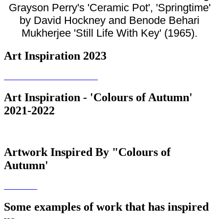
Grayson Perry's 'Ceramic Pot', 'Springtime'
by David Hockney and Benode Behari
Mukherjee 'Still Life With Key' (1965).
Art Inspiration 2023
Art Inspiration - 'Colours of Autumn'
2021-2022
Artwork Inspired By "Colours of
Autumn'
Some examples of work that has inspired