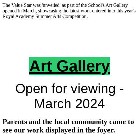
The Value Star was 'unveiled' as part of the School's Art Gallery
opened in March, showcasing the latest work entered into this year's
Royal Academy Summer Arts Competition.
Art Gallery
Open for viewing -
March 2024
Parents and the local community came to
see our work displayed in the foyer.