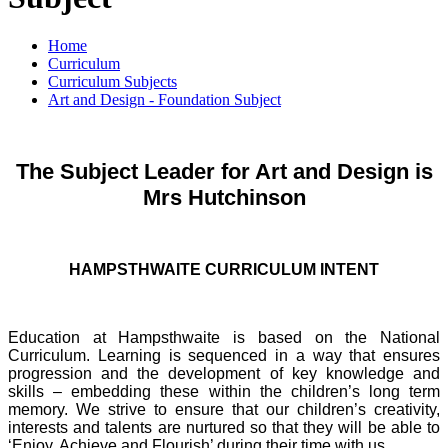
Home
Curriculum
Curriculum Subjects
Art and Design - Foundation Subject
The Subject Leader for Art and Design is
Mrs Hutchinson
HAMPSTHWAITE CURRICULUM INTENT
Education at Hampsthwaite is based on the National
Curriculum. Learning is sequenced in a way that ensures
progression and the development of key knowledge and
skills – embedding these within the children’s long term
memory. We strive to ensure that our children’s creativity,
interests and talents are nurtured so that they will be able to
‘Enjoy, Achieve and Flourish’ during their time with us.