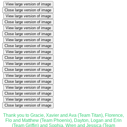
View large version of image
Close large version of image
View large version of image
Close large version of image
View large version of image
Close large version of image
View large version of image
Close large version of image
View large version of image
Close large version of image
View large version of image
Close large version of image
View large version of image
Close large version of image
View large version of image
Close large version of image
View large version of image
Close large version of image
Thank you to Gracie, Xavier and Ava (Team Titan), Florence,
Flo and Matthew (Team Phoenix), Dayton, Logan and Erin
(Team Griffin) and Sophia, Wren and Jessica (Team