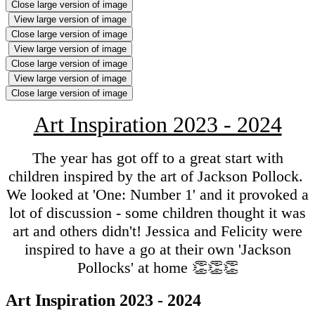
Close large version of image
View large version of image
Close large version of image
View large version of image
Close large version of image
View large version of image
Close large version of image
Art Inspiration 2023 - 2024
The year has got off to a great start with
children inspired by the art of Jackson Pollock.
We looked at 'One: Number 1' and it provoked a
lot of discussion - some children thought it was
art and others didn't! Jessica and Felicity were
inspired to have a go at their own 'Jackson
Pollocks' at home 👏👏👏
Art Inspiration 2023 - 2024