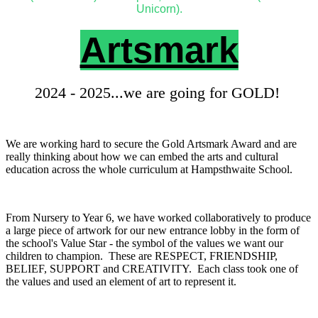
Unicorn).
Artsmark
2024 - 2025...we are going for GOLD!
We are working hard to secure the Gold Artsmark Award and are
really thinking about how we can embed the arts and cultural
education across the whole curriculum at Hampsthwaite School.
From Nursery to Year 6, we have worked collaboratively to produce
a large piece of artwork for our new entrance lobby in the form of
the school's Value Star - the symbol of the values we want our
children to champion. These are RESPECT, FRIENDSHIP,
BELIEF, SUPPORT and CREATIVITY. Each class took one of
the values and used an element of art to represent it.