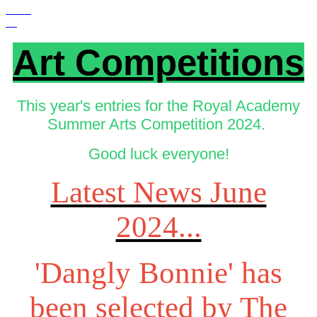
Art Competitions
This year's entries for the Royal Academy
Summer Arts Competition 2024.
Good luck everyone!
Latest News June
2024...
'Dangly Bonnie' has
been selected by The