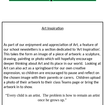
Art Inspiration
As part of our enjoyment and appreciation of Art, a feature of
our school newsletters is a section dedicated to ‘Art Inspiration’.
This takes the form an image of a piece of artwork: a sculpture,
drawing, painting or photo which will hopefully encourage
deeper thinking about Art and its place in our world. Looking at
Art can also act as a springboard for our own creative
expression, so children are encouraged to pause and reflect on
the chosen image with their parents or carers. Children upload
a photo of their artwork to their class Teams page or bring the
artwork in to show.
“Every child is an artist. The problem is how to remain an artist
once he grows up.”