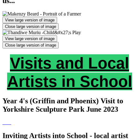
us...
View large version of image
Close large version of image
View large version of image
Close large version of image
Visits and Local
Artists in School
Year 4's (Griffin and Phoenix) Visit to
Yorkshire Sculpture Park June 2023
Inviting Artists into School - local artist