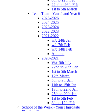
8th to 12th Feb
22nd to 26th Feb
1st to 5th March
Team Titan - Year 5 and Year 6
2025-2026
2024-2025
2023-2024
2022-2023
2021-2022
w/c 24th Jan
w/c 7th Feb
w/c 14th Feb
Autumn
2020-2021
W/c 5th July
22nd to 26th Feb
1st to 5th March
12th March
5th to 8th Jan
11th to 15th Jan
18th to 22nd Jan
25th to 29th Jan
1st to 5th Feb
8th to 12th Feb
School of the Week - Your Harrogate