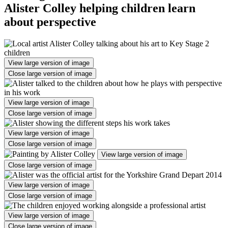
Alister Colley helping children learn
about perspective
View large version of image
Close large version of image
View large version of image
Close large version of image
View large version of image
Close large version of image
View large version of image
Close large version of image
View large version of image
Close large version of image
View large version of image
Close large version of image