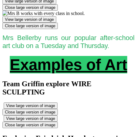
View large version of image
Close large version of image
View large version of image
Close large version of image
Mrs Bellerby runs our popular after-school
art club on a Tuesday and Thursday.
Examples of Art
Team Griffin explore WIRE
SCULPTING
View large version of image
Close large version of image
View large version of image
Close large version of image