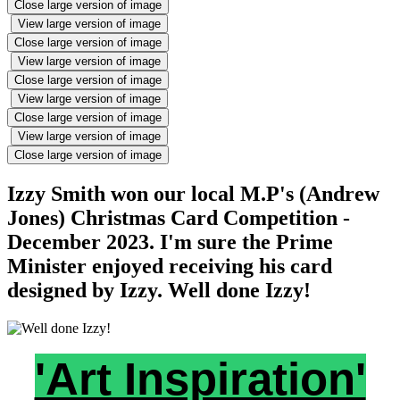
Close large version of image
View large version of image
Close large version of image
View large version of image
Close large version of image
View large version of image
Close large version of image
View large version of image
Close large version of image
Izzy Smith won our local M.P's (Andrew
Jones) Christmas Card Competition -
December 2023. I'm sure the Prime
Minister enjoyed receiving his card
designed by Izzy. Well done Izzy!
'Art Inspiration'