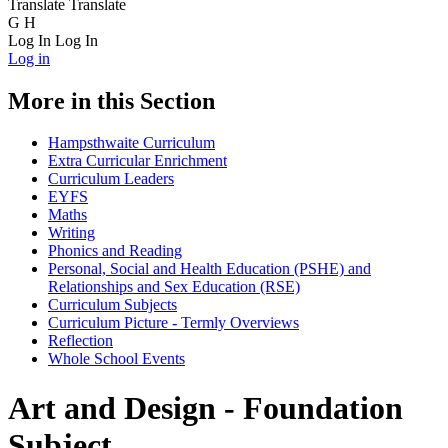
Translate
Translate
G
H
Log In
Log In
Log in
More in this Section
Hampsthwaite Curriculum
Extra Curricular Enrichment
Curriculum Leaders
EYFS
Maths
Writing
Phonics and Reading
Personal, Social and Health Education (PSHE) and
Relationships and Sex Education (RSE)
Curriculum Subjects
Curriculum Picture - Termly Overviews
Reflection
Whole School Events
Art and Design - Foundation
Subject