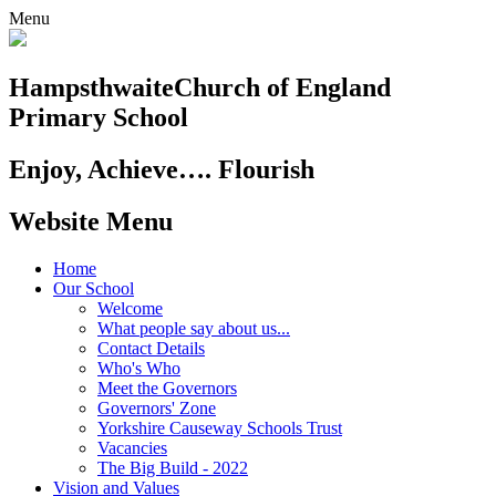
Menu
Hampsthwaite
Church of England
Primary School
Enjoy, Achieve…. Flourish
Website Menu
Home
Our School
Welcome
What people say about us...
Contact Details
Who's Who
Meet the Governors
Governors' Zone
Yorkshire Causeway Schools Trust
Vacancies
The Big Build - 2022
Vision and Values