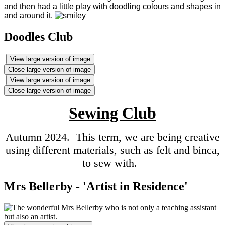
and then had a little play with doodling colours and shapes in
and around it
.
Doodles Club
View large version of image
Close large version of image
View large version of image
Close large version of image
Sewing Club
Autumn 2024. This term, we are being creative
using different materials, such as felt and binca,
to sew with.
Mrs Bellerby - 'Artist in Residence'