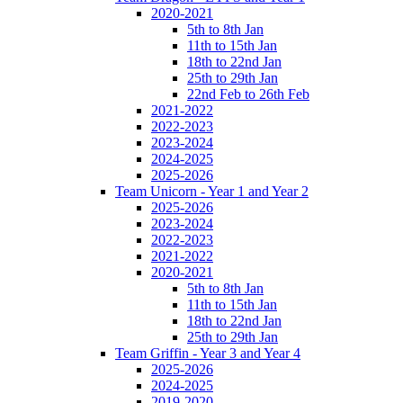
2020-2021
5th to 8th Jan
11th to 15th Jan
18th to 22nd Jan
25th to 29th Jan
22nd Feb to 26th Feb
2021-2022
2022-2023
2023-2024
2024-2025
2025-2026
Team Unicorn - Year 1 and Year 2
2025-2026
2023-2024
2022-2023
2021-2022
2020-2021
5th to 8th Jan
11th to 15th Jan
18th to 22nd Jan
25th to 29th Jan
Team Griffin - Year 3 and Year 4
2025-2026
2024-2025
2019-2020