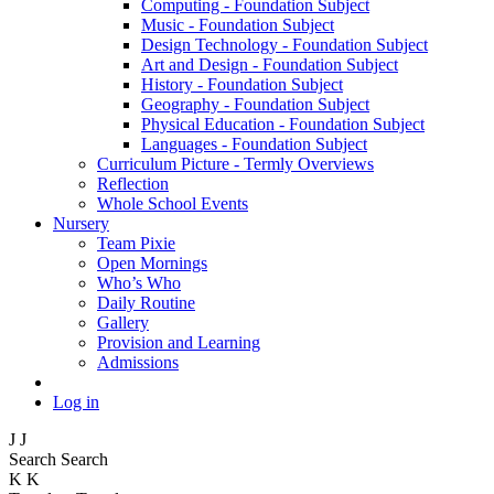
Computing - Foundation Subject
Music - Foundation Subject
Design Technology - Foundation Subject
Art and Design - Foundation Subject
History - Foundation Subject
Geography - Foundation Subject
Physical Education - Foundation Subject
Languages - Foundation Subject
Curriculum Picture - Termly Overviews
Reflection
Whole School Events
Nursery
Team Pixie
Open Mornings
Who’s Who
Daily Routine
Gallery
Provision and Learning
Admissions
Log in
J
J
Search
Search
K
K