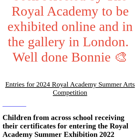
Royal Academy to be
exhibited online and in
the gallery in London.
Well done Bonnie 🎨
Entries for 2024 Royal Academy Summer Arts
Competition
Children from across school receiving
their certificates for entering the Royal
Academy Summer Exhibition 2022