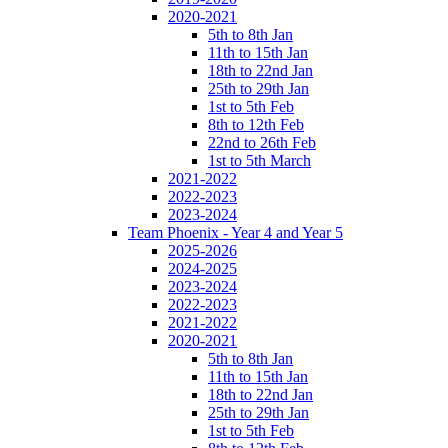
2020-2021
5th to 8th Jan
11th to 15th Jan
18th to 22nd Jan
25th to 29th Jan
1st to 5th Feb
8th to 12th Feb
22nd to 26th Feb
1st to 5th March
2021-2022
2022-2023
2023-2024
Team Phoenix - Year 4 and Year 5
2025-2026
2024-2025
2023-2024
2022-2023
2021-2022
2020-2021
5th to 8th Jan
11th to 15th Jan
18th to 22nd Jan
25th to 29th Jan
1st to 5th Feb