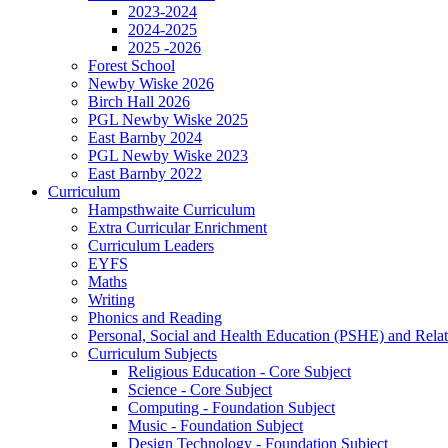
2023-2024
2024-2025
2025 -2026
Forest School
Newby Wiske 2026
Birch Hall 2026
PGL Newby Wiske 2025
East Barnby 2024
PGL Newby Wiske 2023
East Barnby 2022
Curriculum
Hampsthwaite Curriculum
Extra Curricular Enrichment
Curriculum Leaders
EYFS
Maths
Writing
Phonics and Reading
Personal, Social and Health Education (PSHE) and Rela
Curriculum Subjects
Religious Education - Core Subject
Science - Core Subject
Computing - Foundation Subject
Music - Foundation Subject
Design Technology - Foundation Subject