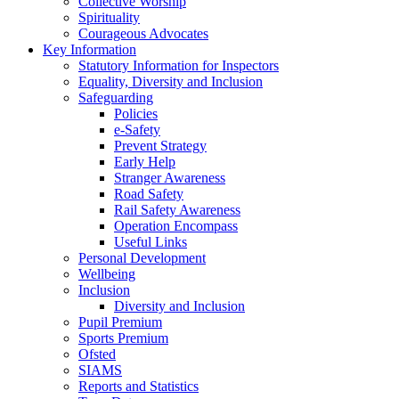
Collective Worship
Spirituality
Courageous Advocates
Key Information
Statutory Information for Inspectors
Equality, Diversity and Inclusion
Safeguarding
Policies
e-Safety
Prevent Strategy
Early Help
Stranger Awareness
Road Safety
Rail Safety Awareness
Operation Encompass
Useful Links
Personal Development
Wellbeing
Inclusion
Diversity and Inclusion
Pupil Premium
Sports Premium
Ofsted
SIAMS
Reports and Statistics