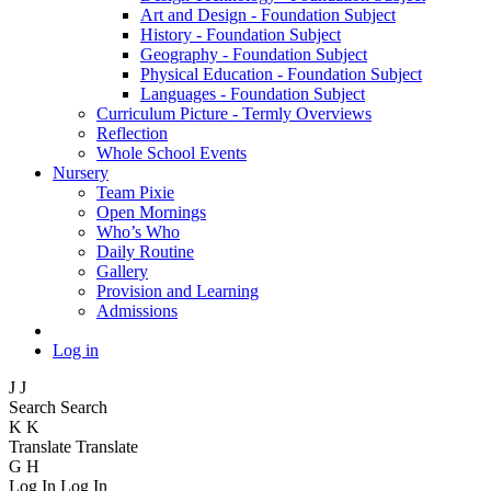
Art and Design - Foundation Subject
History - Foundation Subject
Geography - Foundation Subject
Physical Education - Foundation Subject
Languages - Foundation Subject
Curriculum Picture - Termly Overviews
Reflection
Whole School Events
Nursery
Team Pixie
Open Mornings
Who’s Who
Daily Routine
Gallery
Provision and Learning
Admissions
Log in
J
J
Search
Search
K
K
Translate
Translate
G
H
Log In
Log In