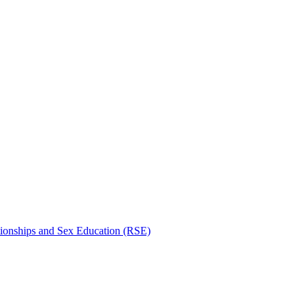
tionships and Sex Education (RSE)