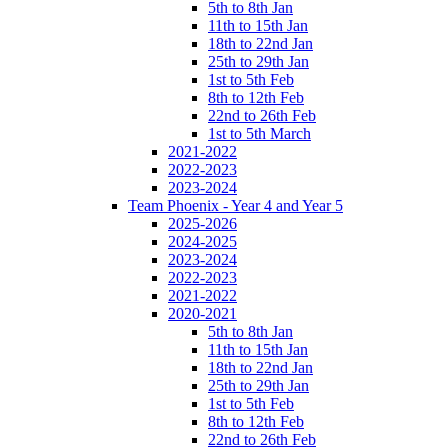
5th to 8th Jan
11th to 15th Jan
18th to 22nd Jan
25th to 29th Jan
1st to 5th Feb
8th to 12th Feb
22nd to 26th Feb
1st to 5th March
2021-2022
2022-2023
2023-2024
Team Phoenix - Year 4 and Year 5
2025-2026
2024-2025
2023-2024
2022-2023
2021-2022
2020-2021
5th to 8th Jan
11th to 15th Jan
18th to 22nd Jan
25th to 29th Jan
1st to 5th Feb
8th to 12th Feb
22nd to 26th Feb