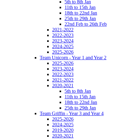
5th to 8th Jan
11th to 15th Jan
18th to 22nd Jan
25th to 29th Jan
22nd Feb to 26th Feb
2021-2022
2022-2023
2023-2024
2024-2025
2025-2026
Team Unicorn - Year 1 and Year 2
2025-2026
2023-2024
2022-2023
2021-2022
2020-2021
5th to 8th Jan
11th to 15th Jan
18th to 22nd Jan
25th to 29th Jan
Team Griffin - Year 3 and Year 4
2025-2026
2024-2025
2019-2020
2020-2021