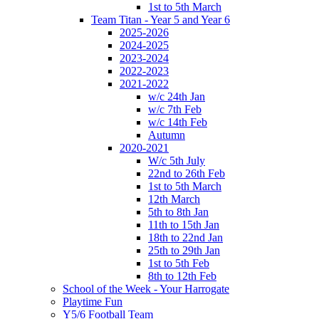
1st to 5th March
Team Titan - Year 5 and Year 6
2025-2026
2024-2025
2023-2024
2022-2023
2021-2022
w/c 24th Jan
w/c 7th Feb
w/c 14th Feb
Autumn
2020-2021
W/c 5th July
22nd to 26th Feb
1st to 5th March
12th March
5th to 8th Jan
11th to 15th Jan
18th to 22nd Jan
25th to 29th Jan
1st to 5th Feb
8th to 12th Feb
School of the Week - Your Harrogate
Playtime Fun
Y5/6 Football Team