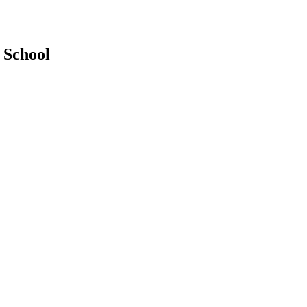
 School