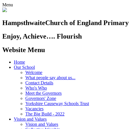
Menu
Hampsthwaite
Church of England Primary
Enjoy, Achieve…. Flourish
Website Menu
Home
Our School
Welcome
What people say about us...
Contact Details
Who's Who
Meet the Governors
Governors' Zone
Yorkshire Causeway Schools Trust
Vacancies
The Big Build - 2022
Vision and Values
Vision and Values