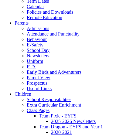
Term Dates
Calendar
Policies and Downloads
Remote Education
Parents
Admissions
Attendance and Punctuality
Behaviour
E-Safety
School Day
Newsletters
Uniform
PTA
Early Birds and Adventurers
Parent View
Prospectus
Useful Links
Children
School Responsibilities
Extra Curricular Enrichment
Class Pages
Team Pixie - EYFS
2025-2026 Newsletters
Team Dragon - EYFS and Year 1
2020-2021