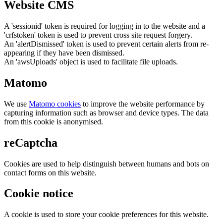
Website CMS
A 'sessionid' token is required for logging in to the website and a
'crfstoken' token is used to prevent cross site request forgery.
An 'alertDismissed' token is used to prevent certain alerts from re-
appearing if they have been dismissed.
An 'awsUploads' object is used to facilitate file uploads.
Matomo
We use
Matomo cookies
to improve the website performance by
capturing information such as browser and device types. The data
from this cookie is anonymised.
reCaptcha
Cookies are used to help distinguish between humans and bots on
contact forms on this website.
Cookie notice
A cookie is used to store your cookie preferences for this website.