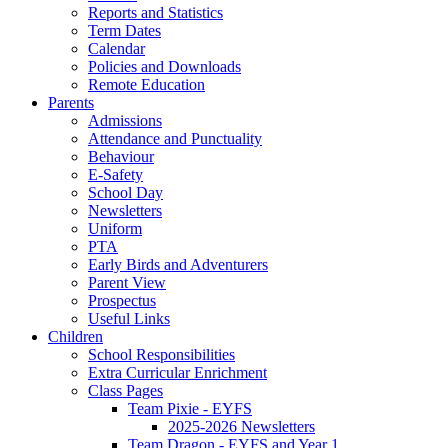
Reports and Statistics
Term Dates
Calendar
Policies and Downloads
Remote Education
Parents
Admissions
Attendance and Punctuality
Behaviour
E-Safety
School Day
Newsletters
Uniform
PTA
Early Birds and Adventurers
Parent View
Prospectus
Useful Links
Children
School Responsibilities
Extra Curricular Enrichment
Class Pages
Team Pixie - EYFS
2025-2026 Newsletters
Team Dragon - EYFS and Year 1