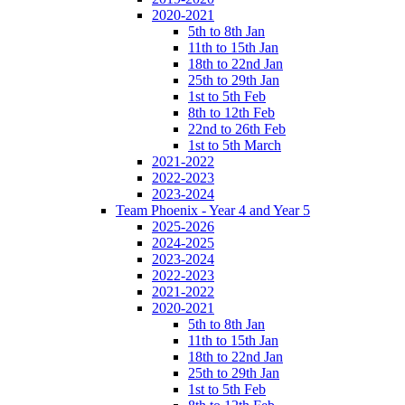
2020-2021
5th to 8th Jan
11th to 15th Jan
18th to 22nd Jan
25th to 29th Jan
1st to 5th Feb
8th to 12th Feb
22nd to 26th Feb
1st to 5th March
2021-2022
2022-2023
2023-2024
Team Phoenix - Year 4 and Year 5
2025-2026
2024-2025
2023-2024
2022-2023
2021-2022
2020-2021
5th to 8th Jan
11th to 15th Jan
18th to 22nd Jan
25th to 29th Jan
1st to 5th Feb