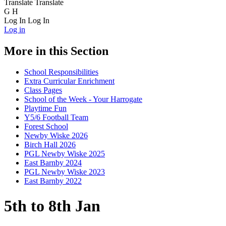
Translate
Translate
G
H
Log In
Log In
Log in
More in this Section
School Responsibilities
Extra Curricular Enrichment
Class Pages
School of the Week - Your Harrogate
Playtime Fun
Y5/6 Football Team
Forest School
Newby Wiske 2026
Birch Hall 2026
PGL Newby Wiske 2025
East Barnby 2024
PGL Newby Wiske 2023
East Barnby 2022
5th to 8th Jan