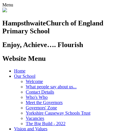
Menu
Hampsthwaite
Church of England
Primary School
Enjoy, Achieve…. Flourish
Website Menu
Home
Our School
Welcome
What people say about us...
Contact Details
Who's Who
Meet the Governors
Governors' Zone
Yorkshire Causeway Schools Trust
Vacancies
The Big Build - 2022
Vision and Values