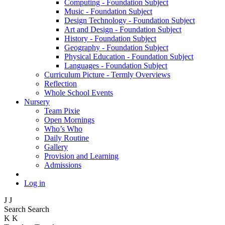
Computing - Foundation Subject
Music - Foundation Subject
Design Technology - Foundation Subject
Art and Design - Foundation Subject
History - Foundation Subject
Geography - Foundation Subject
Physical Education - Foundation Subject
Languages - Foundation Subject
Curriculum Picture - Termly Overviews
Reflection
Whole School Events
Nursery
Team Pixie
Open Mornings
Who’s Who
Daily Routine
Gallery
Provision and Learning
Admissions
Log in
J
J
Search
Search
K
K