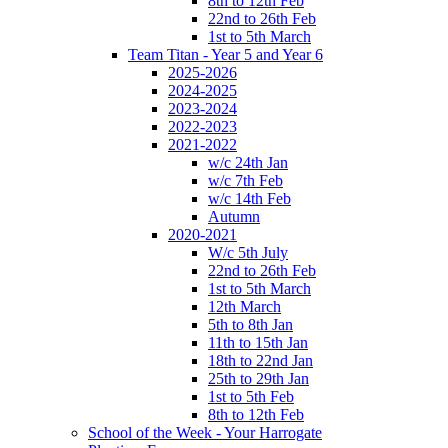
8th to 12th Feb
22nd to 26th Feb
1st to 5th March
Team Titan - Year 5 and Year 6
2025-2026
2024-2025
2023-2024
2022-2023
2021-2022
w/c 24th Jan
w/c 7th Feb
w/c 14th Feb
Autumn
2020-2021
W/c 5th July
22nd to 26th Feb
1st to 5th March
12th March
5th to 8th Jan
11th to 15th Jan
18th to 22nd Jan
25th to 29th Jan
1st to 5th Feb
8th to 12th Feb
School of the Week - Your Harrogate