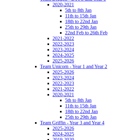
2020-2021
5th to 8th Jan
11th to 15th Jan
18th to 22nd Jan
25th to 29th Jan
22nd Feb to 26th Feb
2021-2022
2022-2023
2023-2024
2024-2025
2025-2026
Team Unicorn - Year 1 and Year 2
2025-2026
2023-2024
2022-2023
2021-2022
2020-2021
5th to 8th Jan
11th to 15th Jan
18th to 22nd Jan
25th to 29th Jan
Team Griffin - Year 3 and Year 4
2025-2026
2024-2025
2019-2020