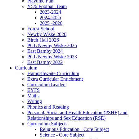
Playtime Fun
Y5/6 Football Team
2023-2024
2024-2025
2025 -2026
Forest School
Newby Wiske 2026
Birch Hall 2026
PGL Newby Wiske 2025
East Barnby 2024
PGL Newby Wiske 2023
East Barnby 2022
Curriculum
Hampsthwaite Curriculum
Extra Curricular Enrichment
Curriculum Leaders
EYFS
Maths
Writing
Phonics and Reading
Personal, Social and Health Education (PSHE) and
Relationships and Sex Education (RSE)
Curriculum Subjects
Religious Education - Core Subject
Science - Core Subject