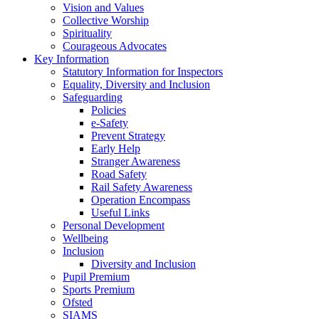
Vision and Values
Collective Worship
Spirituality
Courageous Advocates
Key Information
Statutory Information for Inspectors
Equality, Diversity and Inclusion
Safeguarding
Policies
e-Safety
Prevent Strategy
Early Help
Stranger Awareness
Road Safety
Rail Safety Awareness
Operation Encompass
Useful Links
Personal Development
Wellbeing
Inclusion
Diversity and Inclusion
Pupil Premium
Sports Premium
Ofsted
SIAMS