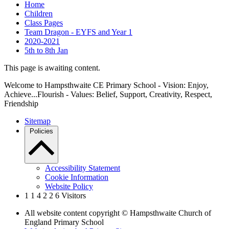
Home
Children
Class Pages
Team Dragon - EYFS and Year 1
2020-2021
5th to 8th Jan
This page is awaiting content.
Welcome to Hampsthwaite CE Primary School - Vision: Enjoy,
Achieve...Flourish - Values: Belief, Support, Creativity, Respect,
Friendship
Sitemap
Policies
Accessibility Statement
Cookie Information
Website Policy
1
1
4
2
2
6
Visitors
All website content copyright © Hampsthwaite Church of
England Primary School