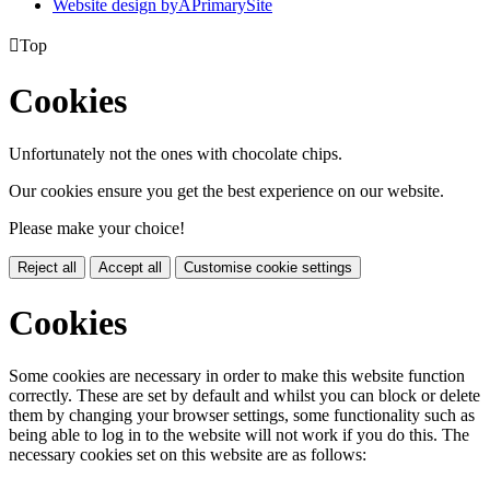
Website design by
A
PrimarySite

Top
Cookies
Unfortunately not the ones with chocolate chips.
Our cookies ensure you get the best experience on our website.
Please make your choice!
Reject all
Accept all
Customise cookie settings
Cookies
Some cookies are necessary in order to make this website function
correctly. These are set by default and whilst you can block or delete
them by changing your browser settings, some functionality such as
being able to log in to the website will not work if you do this. The
necessary cookies set on this website are as follows: